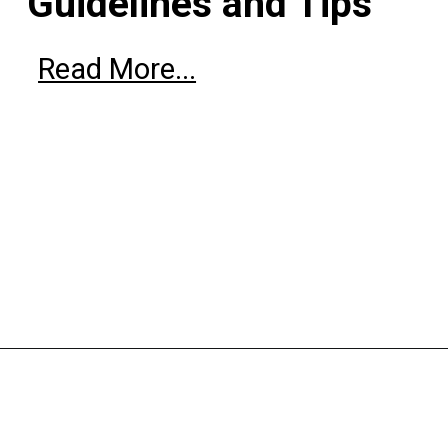
Guidelines and Tips
Read More...