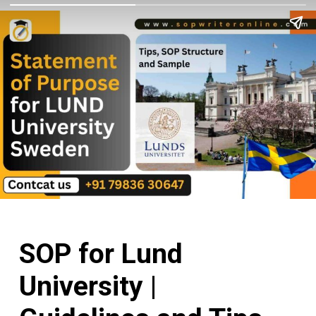
SOP for Lund
University |