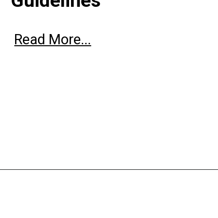
Guidelines
Read More...