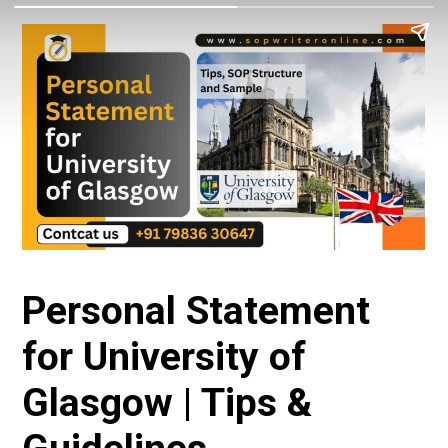
Personal Statement
for University of
Glasgow | Tips &