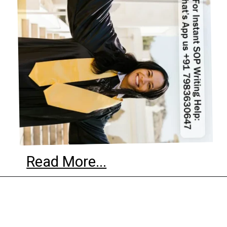
Read More...